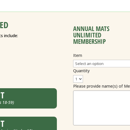
ED
ANNUAL MATS
UNLIMITED
s include:
MEMBERSHIP
Item
Quantity
Please provide name(s) of M
UT
s 18-59)
UT