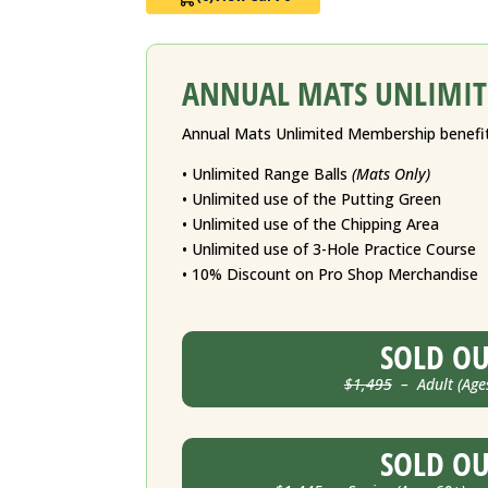
ANNUAL MATS UNLIMIT
Annual Mats Unlimited Membership benefit
• Unlimited Range Balls
(Mats Only)
• Unlimited use of the Putting Green
• Unlimited use of the Chipping Area
• Unlimited use of 3-Hole Practice Course
• 10% Discount on Pro Shop Merchandise
SOLD O
$1,495
– Adult (Age
SOLD O