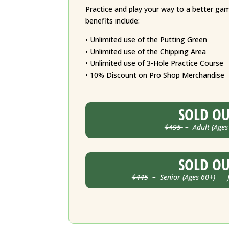
Practice and play your way to a better g
benefits include:
• Unlimited use of the Putting Green
• Unlimited use of the Chipping Area
• Unlimited use of 3-Hole Practice Course
• 10% Discount on Pro Shop Merchandise
SOLD O
$495
– Adult (Ages
SOLD O
$445
– Senior (Ages 60+) Ju