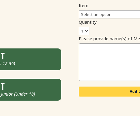
Item
Quantity
Please provide name(s) of M
UT
s 18-59)
UT
Add t
unior (Under 18)