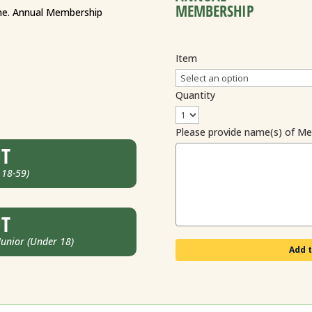
MEMBERSHIP
ame. Annual Membership
Item
Quantity
Please provide name(s) of M
UT
 18-59)
UT
nior (Under 18)
Add t