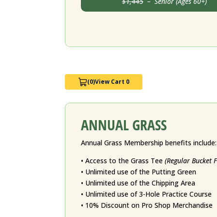
$1,445
– Senior (Ages 60+) J
(0)
View Cart 0
ANNUAL GRASS
Annual Grass Membership benefits include:
• Access to the Grass Tee
(Regular Bucket 
• Unlimited use of the Putting Green
• Unlimited use of the Chipping Area
• Unlimited use of 3-Hole Practice Course
• 10% Discount on Pro Shop Merchandise