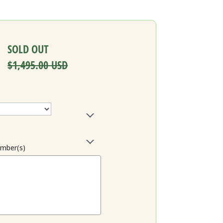
SOLD OUT
$1,495.00 USD
ember(s)