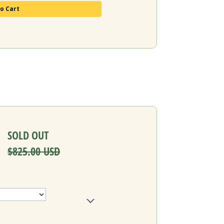
o Cart
SOLD OUT
$825.00 USD