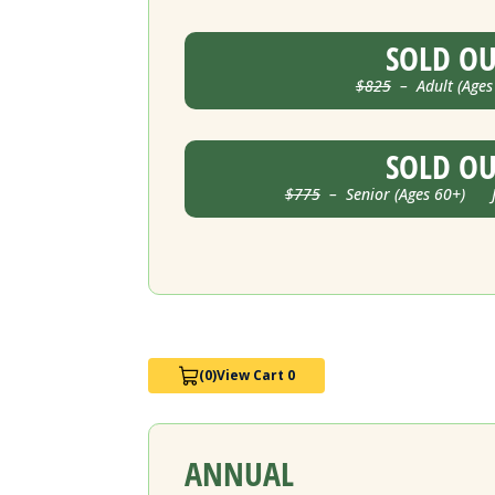
SOLD O
$825
– Adult (Ages
SOLD O
$775
– Senior (Ages 60+) Ju
(0)
View Cart 0
ANNUAL