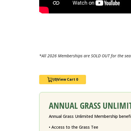
*All 2026 Memberships are SOLD OUT for the sea
(0)
View Cart 0
ANNUAL GRASS UNLIMI
Annual Grass Unlimited Membership benefit
• Access to the Grass Tee