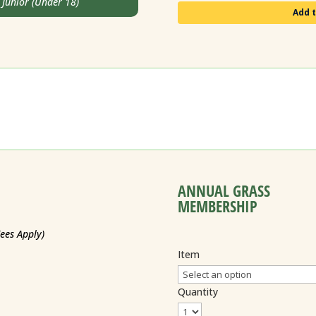
unior (Under 18)
Add t
ANNUAL GRASS
MEMBERSHIP
Fees Apply)
Item
Quantity