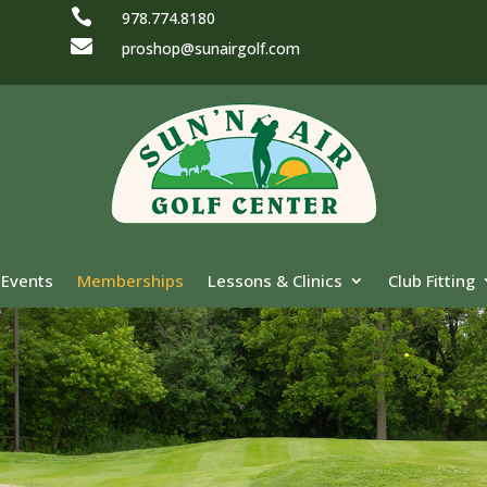

978.774.8180

proshop@sunairgolf.com
Events
Memberships
Lessons & Clinics
Club Fitting