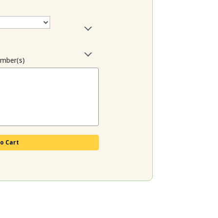
ember(s)
o Cart