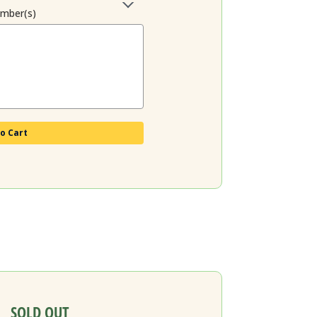
ember(s)
o Cart
SOLD OUT