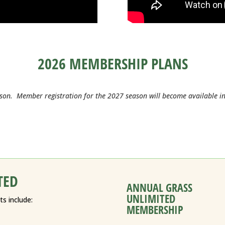
2026 MEMBERSHIP PLANS
son. Member registration for the 2027 season will become available 
TED
ANNUAL GRASS
UNLIMITED
s include:
MEMBERSHIP