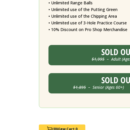
• Unlimited Range Balls
• Unlimited use of the Putting Green
• Unlimited use of the Chipping Area
• Unlimited use of 3-Hole Practice Course
• 10% Discount on Pro Shop Merchandise
SOLD O
$1,995
– Adult (Age
SOLD O
$1,895
– Senior (Ages 60+) J
(0)
View Cart 0