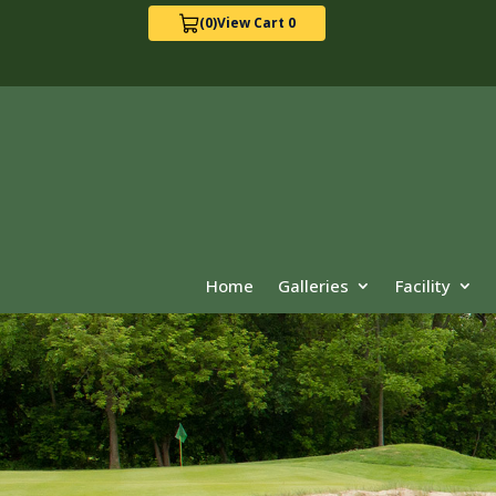
(0)
View Cart 0
Home
Galleries
Facility