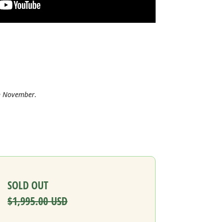
in November.
SOLD OUT
$1,995.00 USD