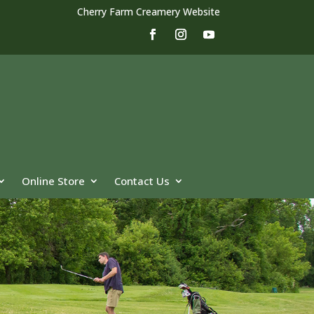
Cherry Farm Creamery Website
Online Store
Contact Us