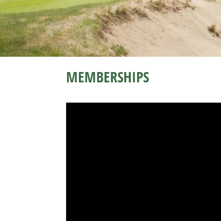
MEMBERSHIPS