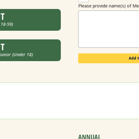
Please provide name(s) of M
UT
 18-59)
UT
nior (Under 18)
Add t
ANNUAL