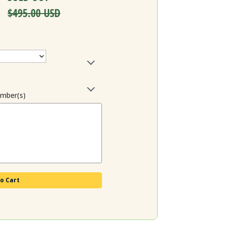
$495.00 USD
ember(s)
o Cart