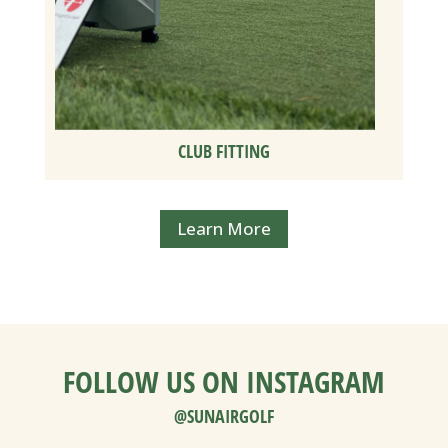
CLUB FITTING
Learn More
FOLLOW US ON INSTAGRAM
@SUNAIRGOLF