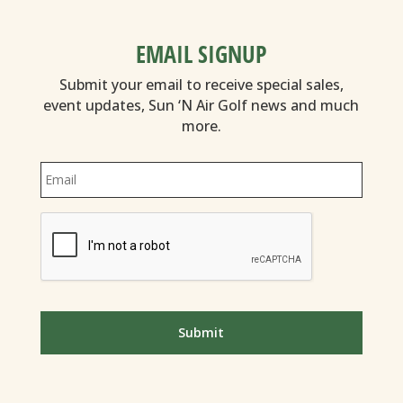
EMAIL SIGNUP
Submit your email to receive special sales,
event updates, Sun ‘N Air Golf news and much
more.
Email
*
CAPTCHA