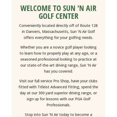
WELCOME TO SUN 'N AIR
GOLF CENTER
Conveniently located directly off of Route 128
in Danvers, Massachusetts, Sun ‘N Air Golf
offers everything for your golfing needs.
Whether you are a novice golf player looking
to learn how to properly play at any age, or a
seasoned professional looking to practice at
our state-of-the-art driving range, Sun ‘N Air
has you covered.
Visit our full service Pro Shop, have your clubs
fitted with Titleist Advanced Fitting, spend the
day at our 300 yard superior driving range, or
sign up for lessons with our PGA Golf
Professionals.
Stop into Sun ‘N Air today to become a