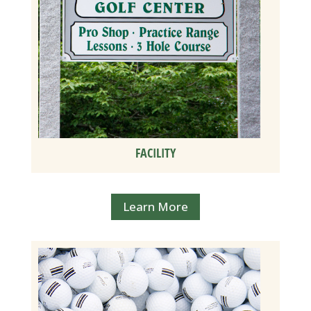
FACILITY
Learn More