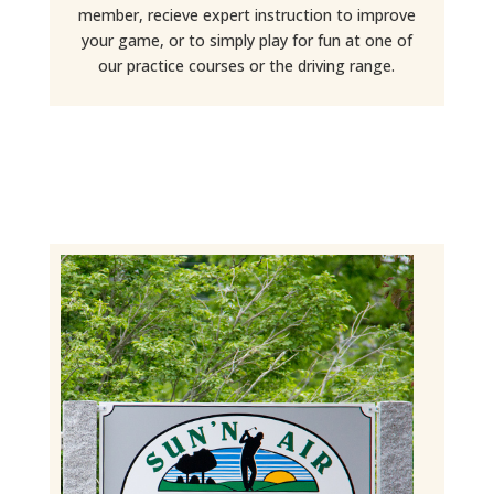
member, recieve expert instruction to improve
your game, or to simply play for fun at one of
our practice courses or the driving range.