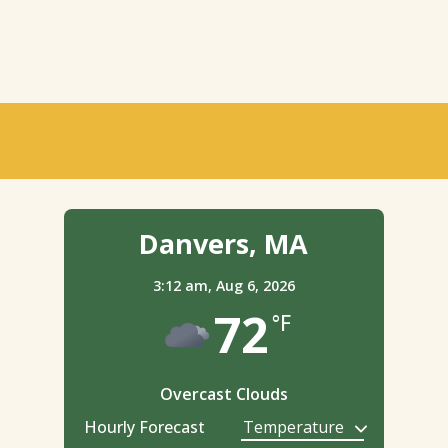
Danvers, MA
3:12 am,
Aug 6, 2026
72
°F
Overcast Clouds
Hourly Forecast