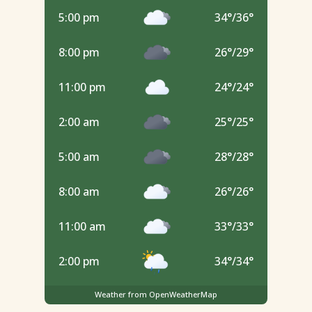
5:00 pm
34
°
/
36
°
8:00 pm
26
°
/
29
°
11:00 pm
24
°
/
24
°
2:00 am
25
°
/
25
°
5:00 am
28
°
/
28
°
8:00 am
26
°
/
26
°
11:00 am
33
°
/
33
°
2:00 pm
34
°
/
34
°
Weather from OpenWeatherMap