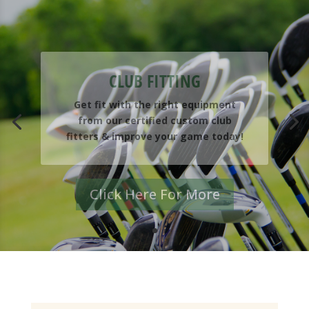
CLUB FITTING
Get fit with the right equipment
from our certified custom club
fitters & improve your game today!
Click Here For More