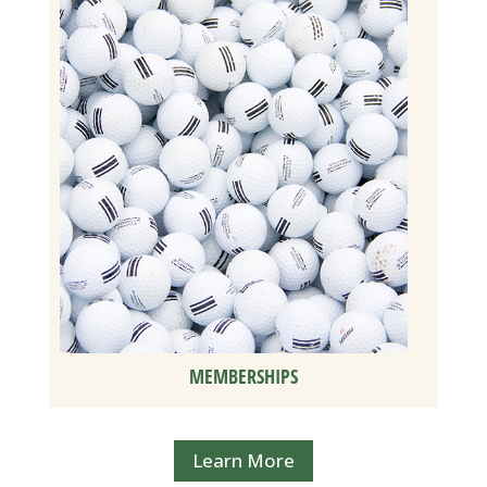
MEMBERSHIPS
Learn More