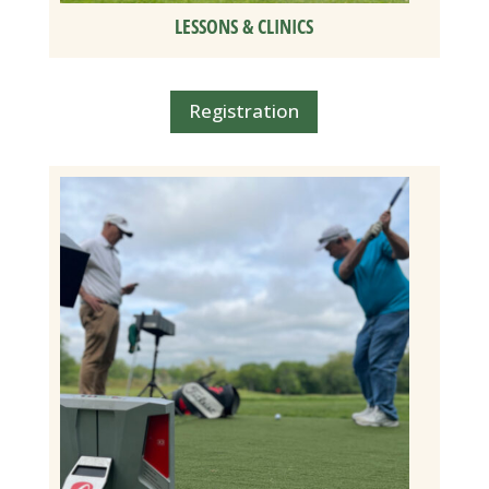
LESSONS & CLINICS
Registration