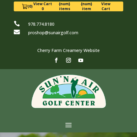
View Cart
{num}
{num}
View
(0)
0
items
item
Cart

978.774.8180

proshop@sunairgolf.com
Cherry Farm Creamery Website