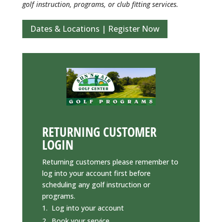
golf instruction, programs, or club fitting services.
Dates & Locations | Register Now
RETURNING CUSTOMER
LOGIN
Returning customers please remember to
log into your account first before
scheduling any golf instruction or
programs.
Log into your account
Book your service