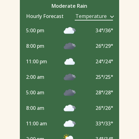
Moderate Rain
Hourly Forecast
5:00 pm
34
°
/
36
°
8:00 pm
26
°
/
29
°
11:00 pm
24
°
/
24
°
2:00 am
25
°
/
25
°
5:00 am
28
°
/
28
°
8:00 am
26
°
/
26
°
11:00 am
33
°
/
33
°
2:00 pm
34
°
/
34
°