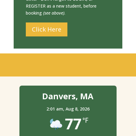
REGISTER as a new student, before
booking
(see above)
.
Click Here
Danvers, MA
2:01 am,
Aug 8, 2026
77
°F