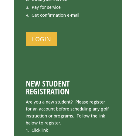
Pay for service
Get confirmation e-mail
LOGIN
NEW STUDENT
REGISTRATION
Are you a new student? Please register
for an account before scheduling any golf
instruction or programs. Follow the link
below to register.
Click link