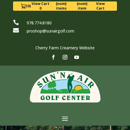
View Cart
{num}
{num}
View
(0)
0
items
item
Cart

978.774.8180

proshop@sunairgolf.com
Cherry Farm Creamery Website