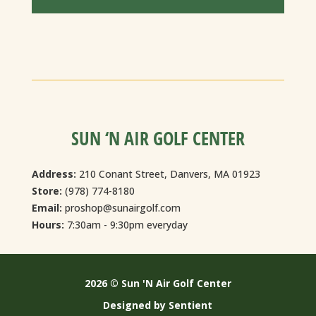
SUN ‘N AIR GOLF CENTER
Address:
210 Conant Street, Danvers, MA 01923
Store:
(978) 774-8180
Email:
proshop@sunairgolf.com
Hours:
7:30am - 9:30pm everyday
2026 © Sun 'N Air Golf Center
Designed by Sentient