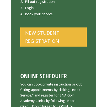
Fill out registration
Login
Book your service
NEW STUDENT
REGISTRATION
ONLINE SCHEDULER
You can book private instruction or club
fitting appointments by clicking “Book
Service,” and register for SNA Golf
Academy Clinics by following “Book
Clinic.” Don't forget to LOGIN, or