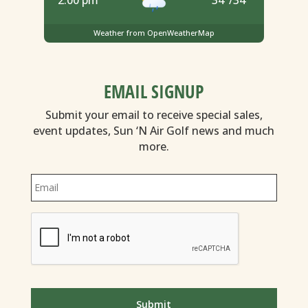
Weather from OpenWeatherMap
EMAIL SIGNUP
Submit your email to receive special sales,
event updates, Sun ‘N Air Golf news and much
more.
Email
*
CAPTCHA