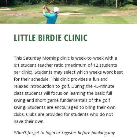
LITTLE BIRDIE CLINIC
This Saturday Morning clinic is week-to-week with a
6:1 student teacher ratio (maximum of 12 students
per clinic). Students may select which weeks work best
for their schedule. This clinic provides a fun and
relaxed introduction to golf. During the 45-minute
class students will focus on learning the basic full
swing and short game fundamentals of the golf
swing. Students are encouraged to bring their own
clubs. Clubs are provided for students who do not
have their own.
*Don’t forget to login or register before booking any